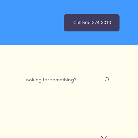
Call-866-374-3010