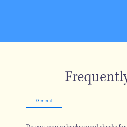
Frequentl
General
Do you require background checks fo