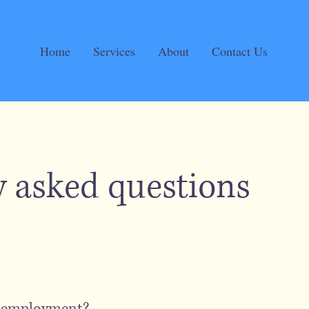
Home
Services
About
Contact Us
y asked questions
r employment?