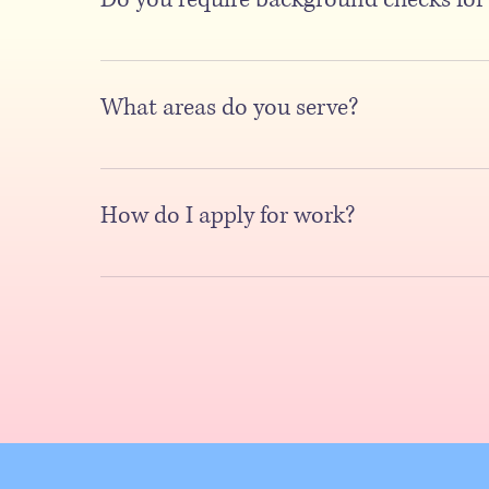
Yes, we do require background checks. Background check
education, and references. Clear policies are crucial for
What areas do you serve?
We serve King and Pierce Counties, as well as all of Sea
are here to serve you with our top-notch services.
How do I apply for work?
To apply for work, you can simply submit your resume by v
the job requirements. Additionally, you may also need to
instructions provided and ensure your application is com