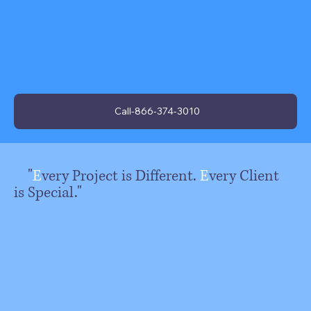
Call-866-374-3010
"
E
very Project is Different.
E
very Client
is Special."