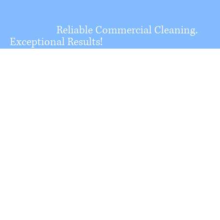
Reliable Commercial Cleaning.
Exceptional Results!
North Valley
Building
Maintenance